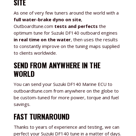
SITE
As one of very few tuners around the world with a
full water-brake dyno on site
,
Outboardtune.com
tests and perfects
the
optimum tune for Suzuki DF140 outboard engines
in real time on the water
, then uses the results
to constantly improve on the tuning maps supplied
to clients worldwide.
SEND FROM ANYWHERE IN THE
WORLD
You can send your Suzuki DF140
Marine ECU to
outboardtune.com from anywhere on the globe to
be custom-tuned for more power, torque and fuel
savings.
FAST TURNAROUND
Thanks to years of experience and testing, we can
perfect your Suzuki DF140 tune in a matter of days.