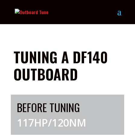
TUNING A DF140
OUTBOARD
BEFORE TUNING
117HP/120NM