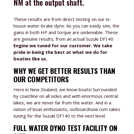
NM at the output shaft.
These results are from direct testing on our in-
house water-brake dyno. As you can easily see, the
gains in both HP and torque are undeniable. These
are genuine results, from an actual Suzuki DF140
Engine we tuned for our customer. We take
pride in being the best at what we do for
boaties like us.
WHY WE GET BETTER RESULTS THAN
OUR COMPETITORS
Here in New Zealand, we know boats! Surrounded
by coastline on all sides and with enormous central
lakes, we are never far from the water. And in a
nation of boat enthusiasts, outboardtune.com takes
tuning for the Suzuki DF140 to the next level.
FULL WATER DYNO TEST FACILITY ON