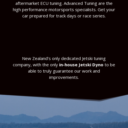
aftermarket ECU tuning. Advanced Tuning are the
high performance motorsports specialists. Get your
car prepared for track days or race series.
New Zealand’s only dedicated Jetski tuning
company, with the only
in-house Jetski Dyno
to be
able to truly guarantee our work and
improvements.
make sure you get more power out of your