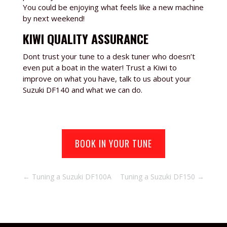
You could be enjoying what feels like a new machine
by next weekend!
KIWI QUALITY ASSURANCE
Dont trust your tune to a desk tuner who doesn’t
even put a boat in the water! Trust a Kiwi to
improve on what you have, talk to us about your
Suzuki DF140
and what we can do.
BOOK IN YOUR TUNE
←
Tuning a Suzuki DF100A
Tuning a Suzuki DF150
→