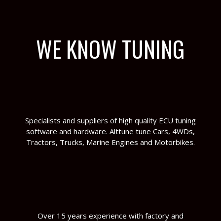
WE KNOW TUNING
Specialists and suppliers of high quality ECU tuning
software and hardware. Alttune tune Cars, 4WDs,
Tractors, Trucks, Marine Engines and Motorbikes.
Over 15 years experience with factory and