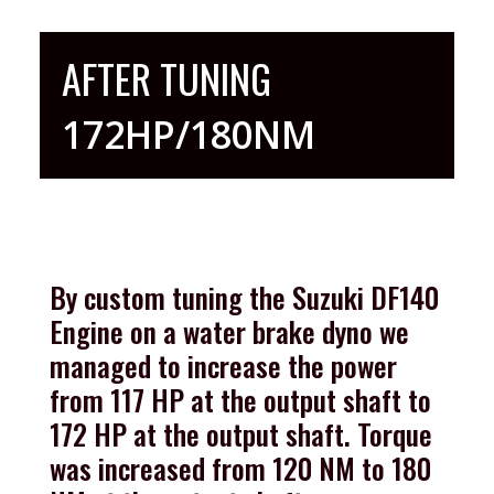
AFTER TUNING
172HP/180NM
By custom tuning the Suzuki DF140
Engine on a water brake dyno we
managed to increase the power
from 117 HP at the output shaft to
172 HP at the output shaft. Torque
was increased from 120 NM to 180