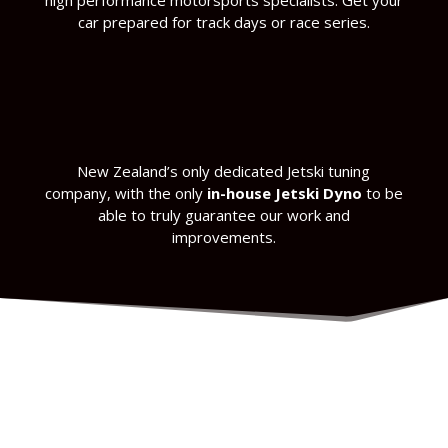
high performance motorsports specialists. Get your
car prepared for track days or race series.
New Zealand’s only dedicated Jetski tuning
company, with the only
in-house Jetski Dyno
to be
able to truly guarantee our work and
improvements.
make sure you get more power out of your
boat wherever you are in the world.