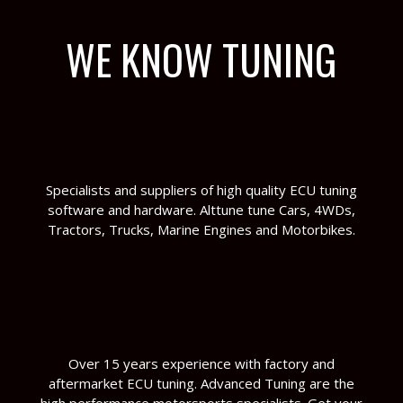
WE KNOW TUNING
Specialists and suppliers of high quality ECU tuning
software and hardware. Alttune tune Cars, 4WDs,
Tractors, Trucks, Marine Engines and Motorbikes.
Over 15 years experience with factory and
aftermarket ECU tuning. Advanced Tuning are the