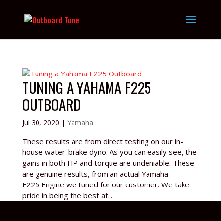
TUNING A YAHAMA F225
OUTBOARD
Jul 30, 2020
|
Yamaha
These results are from direct testing on our in-
house water-brake dyno. As you can easily see, the
gains in both HP and torque are undeniable. These
are genuine results, from an actual Yamaha
F225 Engine we tuned for our customer. We take
pride in being the best at...