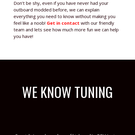
Don’t be shy, even if you have never had your
outboard modded before, we can explain
everything you need to know without making you
feel like a noob!
Get in contact
with our friendly
team and lets see how much more fun we can help
you have!
WE KNOW TUNING