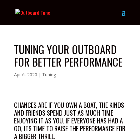
TUNING YOUR OUTBOARD
FOR BETTER PERFORMANCE
Apr 6, 2020
|
Tuning
CHANCES ARE IF YOU OWN A BOAT, THE KINDS
AND FRIENDS SPEND JUST AS MUCH TIME
ENJOYING IT AS YOU. IF EVERYONE HAS HAD A
GO, ITS TIME TO RAISE THE PERFORMANCE FOR
A BIGGER THRILL.