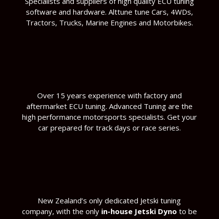
Specialists and suppliers of high quality ECU tuning
software and hardware. Alttune tune Cars, 4WDs,
Tractors, Trucks, Marine Engines and Motorbikes.
Over 15 years experience with factory and
aftermarket ECU tuning. Advanced Tuning are the
high performance motorsports specialists. Get your
car prepared for track days or race series.
New Zealand’s only dedicated Jetski tuning
company, with the only
in-house Jetski Dyno
to be