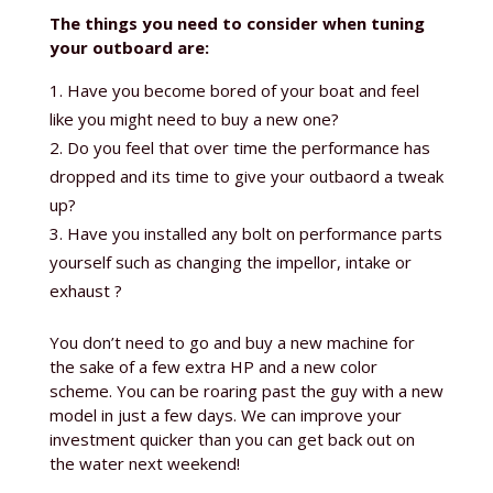
The things you need to consider when tuning
your outboard are:
Have you become bored of your boat and feel
like you might need to buy a new one?
Do you feel that over time the performance has
dropped and its time to give your outbaord a tweak
up?
Have you installed any bolt on performance parts
yourself such as changing the impellor, intake or
exhaust ?
You don’t need to go and buy a new machine for
the sake of a few extra HP and a new color
scheme. You can be roaring past the guy with a new
model in just a few days. We can improve your
investment quicker than you can get back out on
the water next weekend!